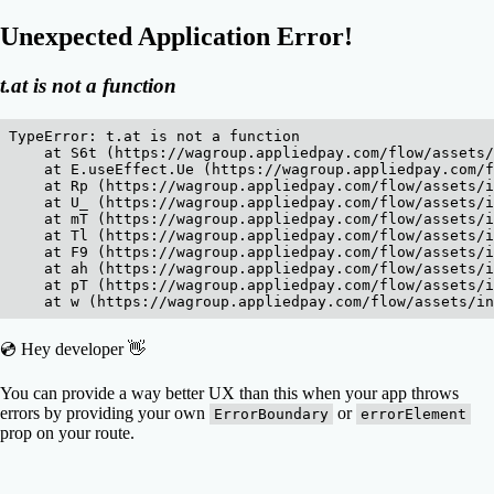
Unexpected Application Error!
t.at is not a function
TypeError: t.at is not a function

    at S6t (https://wagroup.appliedpay.com/flow/assets/
    at E.useEffect.Ue (https://wagroup.appliedpay.com/f
    at Rp (https://wagroup.appliedpay.com/flow/assets/i
    at U_ (https://wagroup.appliedpay.com/flow/assets/i
    at mT (https://wagroup.appliedpay.com/flow/assets/i
    at Tl (https://wagroup.appliedpay.com/flow/assets/i
    at F9 (https://wagroup.appliedpay.com/flow/assets/i
    at ah (https://wagroup.appliedpay.com/flow/assets/i
    at pT (https://wagroup.appliedpay.com/flow/assets/i
    at w (https://wagroup.appliedpay.com/flow/assets/in
💿 Hey developer 👋
You can provide a way better UX than this when your app throws
errors by providing your own
or
ErrorBoundary
errorElement
prop on your route.